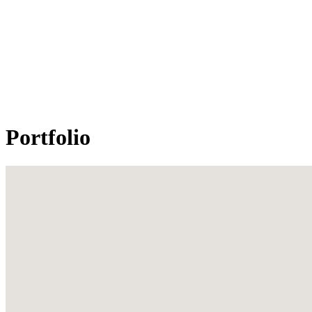
Portfolio
All projects