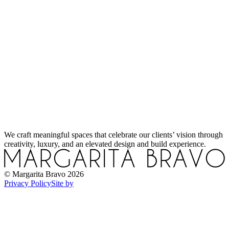
Sustainable Materials in Interior Design: A Smarter Way to Build and Live
How to Add Warmth to a Modern Home Without Losing Its Edge
How to Design a Functional Kitchen: Expert Tips You Won’t Find Elsewhere
We craft meaningful spaces that celebrate our clients’ vision through
creativity, luxury, and an elevated design and build experience.
How to Use Light in Interior Design for Mood and Style
© Margarita Bravo
2026
Privacy Policy
Site by