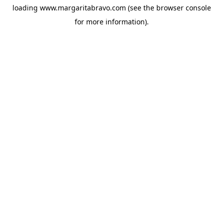
loading
www.margaritabravo.com
(see the
browser console
for more information).