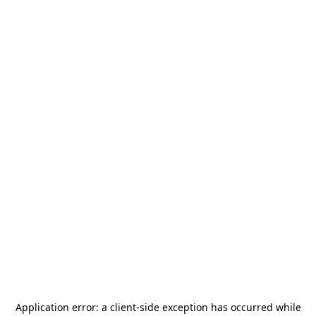
Application error: a
client
-side exception has occurred while