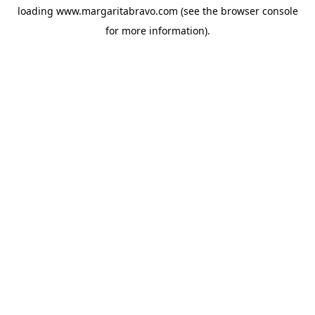
loading
www.margaritabravo.com
(see the
browser console
for more information).