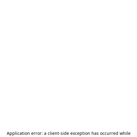
Application error: a
client
-side exception has occurred while