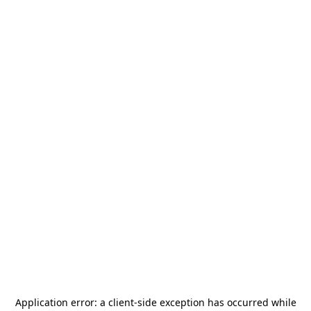
Application error: a
client
-side exception has occurred while