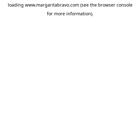
loading
www.margaritabravo.com
(see the
browser console
for more information).