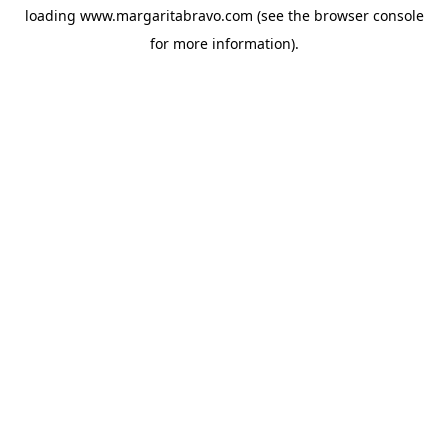
loading
www.margaritabravo.com
(see the
browser console
for more information).