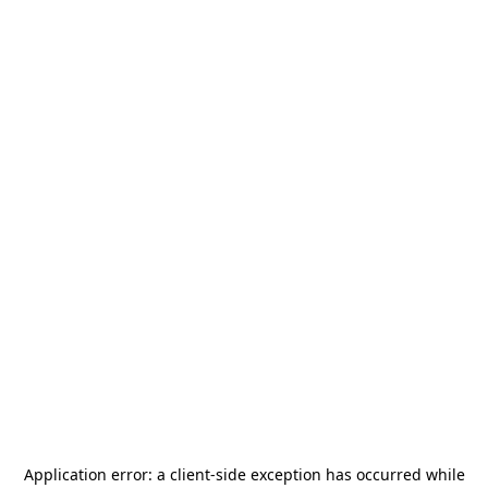
Application error: a
client
-side exception has occurred while