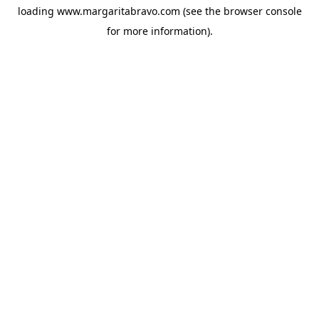
loading
www.margaritabravo.com
(see the
browser console
for more information).