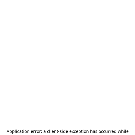
Application error: a
client
-side exception has occurred while