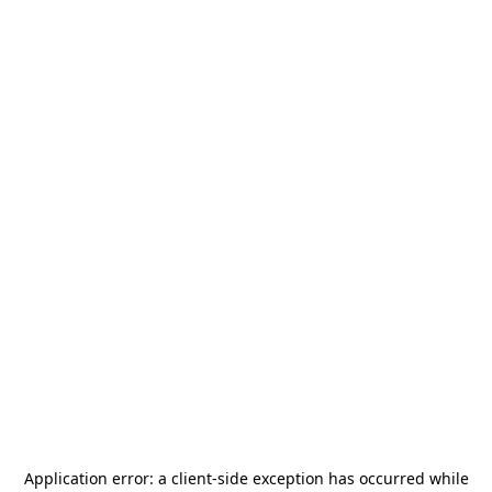
Application error: a
client
-side exception has occurred while