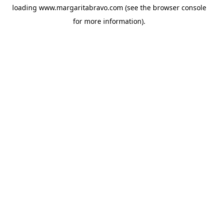
loading
www.margaritabravo.com
(see the
browser console
for more information).